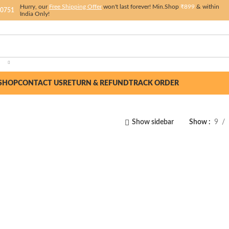
Hurry, our
Free Shipping Offer
won't last forever! Min.Shop
₹899
& within
 0751
India Only!
SHOP
CONTACT US
RETURN & REFUND
TRACK ORDER
Show sidebar
Show
9