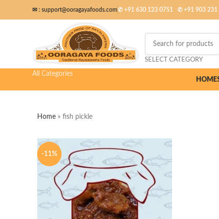
✉ :
support@ooragayafoods.com
✆ +91 630 123 0751
✆
+91 903 231
SELECT CATEGORY
All Categories
HOME
Home
»
fish pickle
-11%