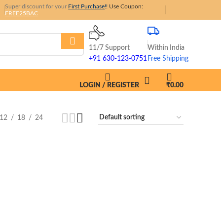
Super discount for your
First
Purchase
!!
Use Coupon:
FREE25BAC
11/7 Support
Within India
+91 630-123-0751
Free Shipping
LOGIN / REGISTER
₹
0.00
12
18
24