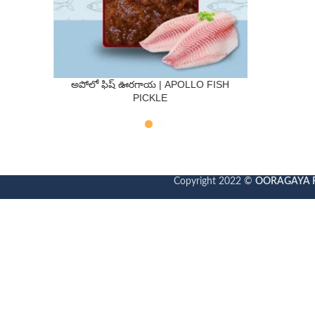
అపోలో ఫిష్ ఊరగాయ | APOLLO FISH
QTY
PICKLE
250 Gms
500 Gms
Copyright 2022 ©
OORAGAYA 