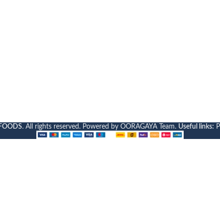
FOODS
. All rights reserved. Powered by OORAGAYA Team.
Useful links:
P