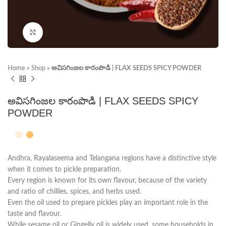
Click to enlarge
Home
»
Shop
»
అవిసగింజల కారంపొడి | FLAX SEEDS SPICY POWDER
అవిసగింజల కారంపొడి | FLAX SEEDS SPICY
POWDER
Andhra, Rayalaseema and Telangana regions have a distinctive style
when it comes to pickle preparation.
Every region is known for its own flavour, because of the variety
and ratio of chillies, spices, and herbs used.
Even the oil used to prepare pickles play an important role in the
taste and flavour.
While sesame oil or Gingelly oil is widely used, some households in