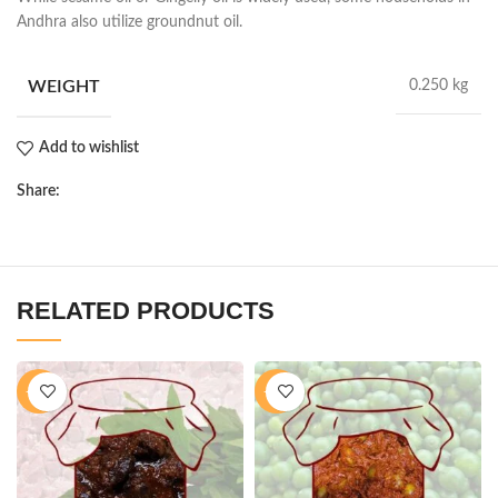
Andhra also utilize groundnut oil.
WEIGHT
0.250 kg
Add to wishlist
Share:
RELATED PRODUCTS
-11%
-40%