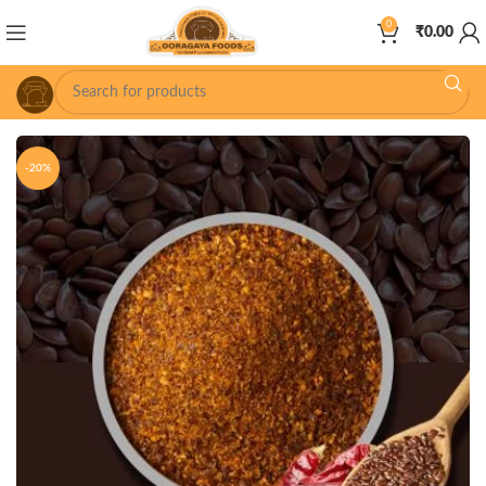
0
₹
0.00
-20%