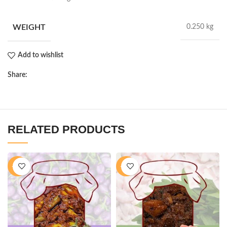
WEIGHT
0.250 kg
Add to wishlist
Share:
RELATED PRODUCTS
-28%
-16%