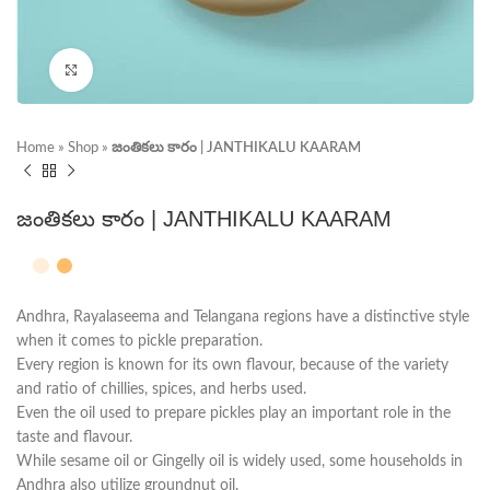
Click to enlarge
Home
»
Shop
»
జంతికలు కారం | JANTHIKALU KAARAM
జంతికలు కారం | JANTHIKALU KAARAM
Andhra, Rayalaseema and Telangana regions have a distinctive style
when it comes to pickle preparation.
Every region is known for its own flavour, because of the variety
and ratio of chillies, spices, and herbs used.
Even the oil used to prepare pickles play an important role in the
taste and flavour.
While sesame oil or Gingelly oil is widely used, some households in
Andhra also utilize groundnut oil.