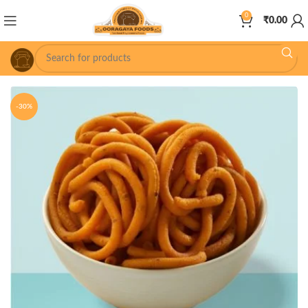
0
₹
0.00
-30%