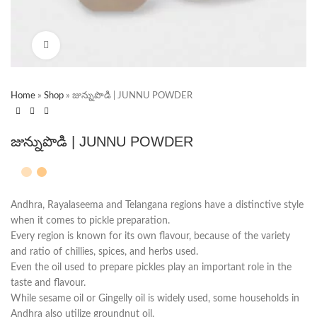
Click to enlarge
Home
»
Shop
»
జున్నుపొడి | JUNNU POWDER
జున్నుపొడి | JUNNU POWDER
Andhra, Rayalaseema and Telangana regions have a distinctive style
when it comes to pickle preparation.
Every region is known for its own flavour, because of the variety
and ratio of chillies, spices, and herbs used.
Even the oil used to prepare pickles play an important role in the
taste and flavour.
While sesame oil or Gingelly oil is widely used, some households in
Andhra also utilize groundnut oil.