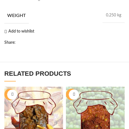
WEIGHT
0.250 kg
Add to wishlist
Share:
RELATED PRODUCTS
-11%
-40%