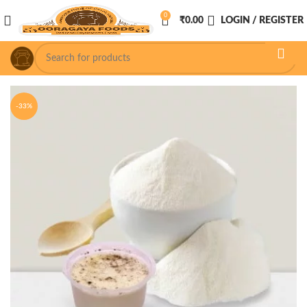
0
₹
0.00
LOGIN / REGISTER
-33%