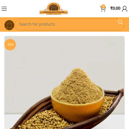
0
₹
0.00
-20%