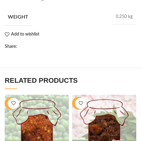
WEIGHT
0.250 kg
Add to wishlist
Share:
RELATED PRODUCTS
-40%
-16%