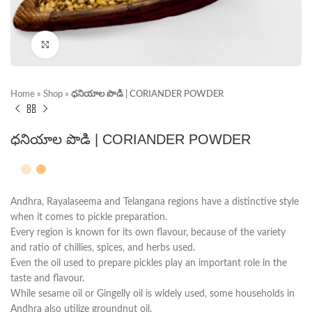
Click to enlarge
Home
»
Shop
»
ధనియాల పొడి | CORIANDER POWDER
ధనియాల పొడి | CORIANDER POWDER
Andhra, Rayalaseema and Telangana regions have a distinctive style
when it comes to pickle preparation.
Every region is known for its own flavour, because of the variety
and ratio of chillies, spices, and herbs used.
Even the oil used to prepare pickles play an important role in the
taste and flavour.
While sesame oil or Gingelly oil is widely used, some households in
Andhra also utilize groundnut oil.