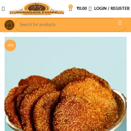
0
₹
0.00
LOGIN / REGISTER
-25%