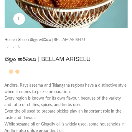
Click to enlarge
Home
»
Shop
»
బెల్లం అరిసెలు | BELLAM ARISELU
బెల్లం అరిసెలు | BELLAM ARISELU
Andhra, Rayalaseema and Telangana regions have a distinctive style
when it comes to pickle preparation.
Every region is known for its own flavour, because of the variety
and ratio of chillies, spices, and herbs used.
Even the oil used to prepare pickles play an important role in the
taste and flavour.
While sesame oil or Gingelly oil is widely used, some households in
Andhra also utilize groundnut oil.