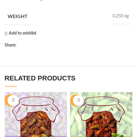
WEIGHT
0.250 kg
Add to wishlist
Share:
RELATED PRODUCTS
-28%
-28%