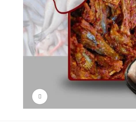
Click to enlarge