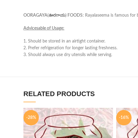
OORAGAYA(ఊరగాయ) FOODS:
Rayalaseema is famous for bei
Advicesable of Usage:
1. Should be stored in an airtight container.
2. Prefer refrigeration for longer lasting freshness.
3. Should always use dry utensils while serving.
RELATED PRODUCTS
-28%
-16%