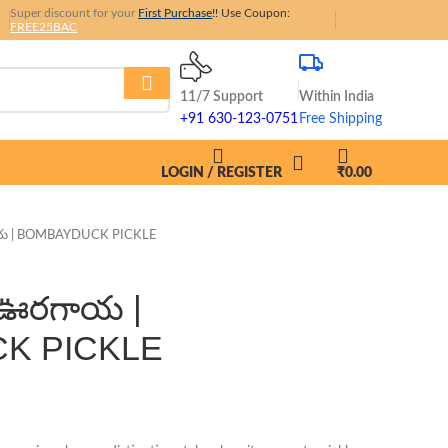
Super discount for your
First
Purchase
!!
Use Coupon:
FREE25BAC
11/7 Support
Within India
+91 630-123-0751
Free Shipping
LOGIN / REGISTER
₹
0.00
య | BOMBAYDUCK PICKLE
 ఊరగాయ |
K PICKLE