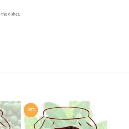
 the dishes.
-28%
-28%