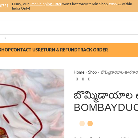
Hurry, our
Free Shipping Offer
won't last forever! Min.Shop
₹899
& within
 0751
India Only!
SHOP
CONTACT US
RETURN & REFUND
TRACK ORDER
Home
»
Shop
»
బొమ్మిడాయాల ఊరగా
బొమ్మిడాయాల
BOMBAYDUC