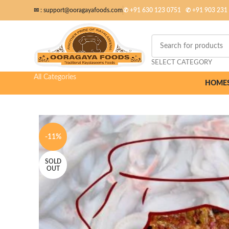
✉ :
support@ooragayafoods.com
✆ +91 630 123 0751
✆
+91 903 231
SELECT CATEGORY
All Categories
HOME
-11%
SOLD
OUT