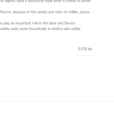
 regions have a distinctive style when it comes to pickle
lavour, because of the variety and ratio of chillies, spices,
s play an important role in the taste and flavour.
s widely used, some households in Andhra also utilize
0.250 kg