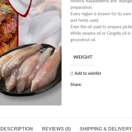
Andhra, Rayalaseema and Telangana
preparation.
Every region is known for its own f
and herbs used.
Even the oil used to prepare pickle
While sesame oil or Gingelly oil i
groundnut oil.
WEIGHT
Add to wishlist
Share:
DESCRIPTION
REVIEWS (0)
SHIPPING & DELIVERY