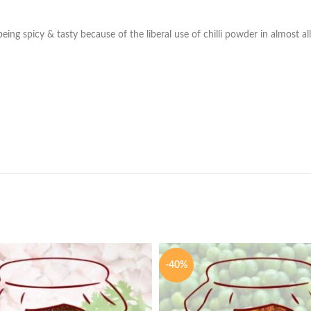
ng spicy & tasty because of the liberal use of chilli powder in almost all
-40%