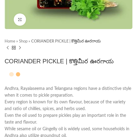
Click to enlarge
Home
»
Shop
»
CORIANDER PICKLE | కొత్తిమీర ఊరగాయ
CORIANDER PICKLE | కొత్తిమీర ఊరగాయ
Andhra, Rayalaseema and Telangana regions have a distinctive style
when it comes to pickle preparation.
Every region is known for its own flavour, because of the variety
and ratio of chillies, spices, and herbs used.
Even the oil used to prepare pickles play an important role in the
taste and flavour.
While sesame oil or Gingelly oil is widely used, some households in
Andhra also utilize groundnut oil.