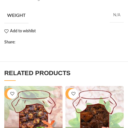
WEIGHT
N/A
Add to wishlist
Share:
RELATED PRODUCTS
-11%
-16%