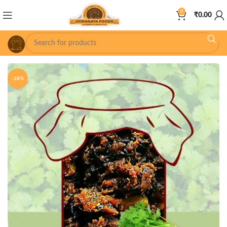
0
₹
0.00
-28%