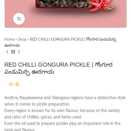
Click to enlarge
Home
»
Shop
»
RED CHILLI GONGURA PICKLE | గోంగూర పండుమిర్చి
ఊరగాయ
RED CHILLI GONGURA PICKLE | గోంగూర
పండుమిర్చి ఊరగాయ
Andhra, Rayalaseema and Telangana regions have a distinctive style
when it comes to pickle preparation.
Every region is known for its own flavour, because of the variety
and ratio of chillies, spices, and herbs used.
Even the oil used to prepare pickles play an important role in the
taste and flavour.