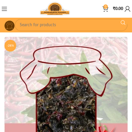
0
₹
0.00
-28%