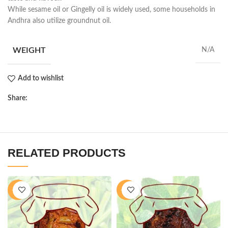
While sesame oil or Gingelly oil is widely used, some households in
Andhra also utilize groundnut oil.
WEIGHT
N/A
Add to wishlist
Share:
RELATED PRODUCTS
-28%
-28%